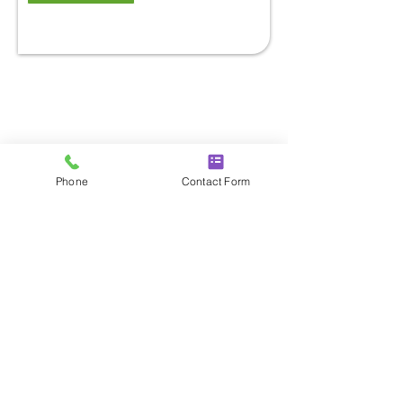
Phone
Contact Form
CONTACT DETAILS