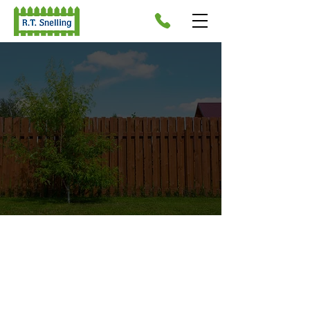
PROFESSIONAL FENCE
MANUFACTURERS IN
WYMONDHAM
As a company of reliable fence