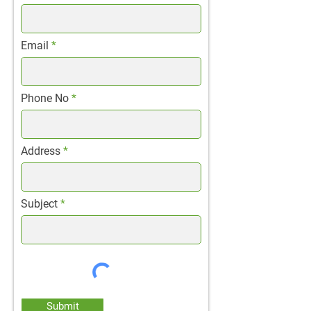
Email
Phone No
Address
Subject
Submit