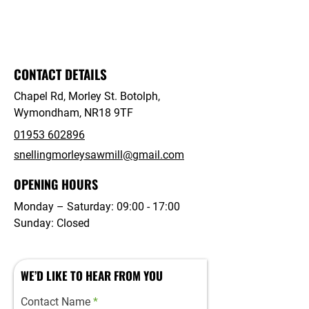
your fencing requirements and discover
how we can assist you effectively.
CONTACT DETAILS
Chapel Rd, Morley St. Botolph,
Wymondham, NR18 9TF
01953 602896
snellingmorleysawmill@gmail.com
OPENING HOURS
Monday – Saturday: 09:00 - 17:00
Sunday: Closed
WE’D LIKE TO HEAR FROM YOU
Contact Name